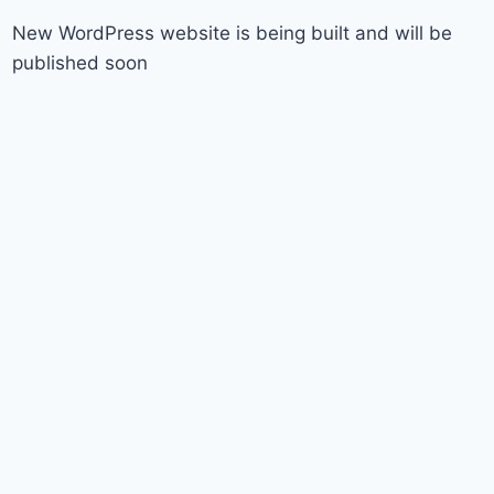
New WordPress website is being built and will be
published soon