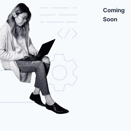
Coming
Soon